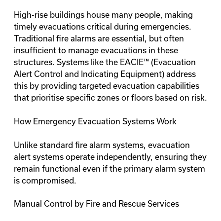
High-rise buildings house many people, making
timely evacuations critical during emergencies.
Traditional fire alarms are essential, but often
insufficient to manage evacuations in these
structures. Systems like the EACIE™ (Evacuation
Alert Control and Indicating Equipment) address
this by providing targeted evacuation capabilities
that prioritise specific zones or floors based on risk.
How Emergency Evacuation Systems Work
Unlike standard fire alarm systems, evacuation
alert systems operate independently, ensuring they
remain functional even if the primary alarm system
is compromised.
Manual Control by Fire and Rescue Services