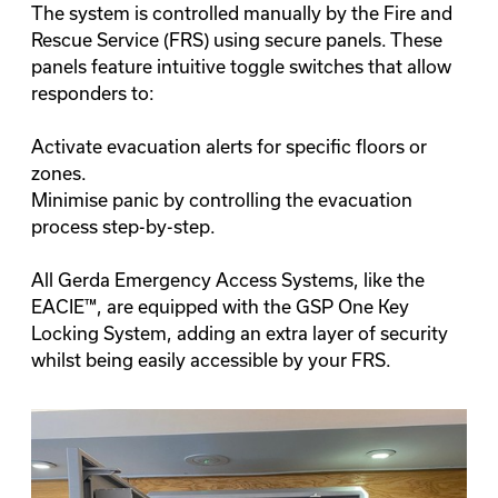
The system is controlled manually by the Fire and
Rescue Service (FRS) using secure panels. These
panels feature intuitive toggle switches that allow
responders to:
Activate evacuation alerts for specific floors or
zones.
Minimise panic by controlling the evacuation
process step-by-step.
All Gerda Emergency Access Systems, like the
EACIE™, are equipped with the
GSP One Key
Locking System
, adding an extra layer of security
whilst being easily accessible by your FRS.