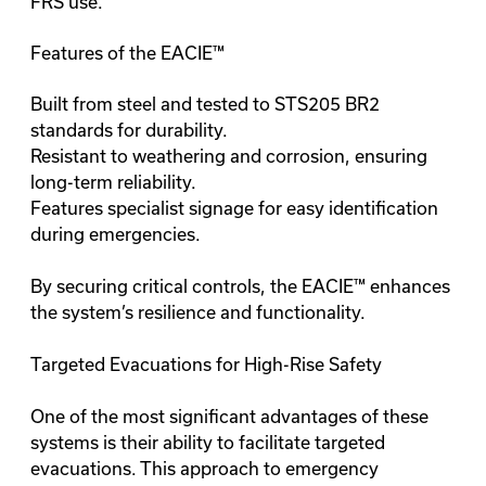
FRS use.
Features of the EACIE™
Built from steel and tested to STS205 BR2
standards for durability.
Resistant to weathering and corrosion, ensuring
long-term reliability.
Features specialist signage for easy identification
during emergencies.
By securing critical controls, the EACIE™ enhances
the system’s resilience and functionality.
Targeted Evacuations for High-Rise Safety
One of the most significant advantages of these
systems is their ability to facilitate targeted
evacuations. This approach to emergency