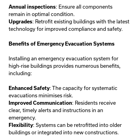
: Ensure all components
Annual inspections
remain in optimal condition.
: Retrofit existing buildings with the latest
Upgrades
technology for improved compliance and safety.
Benefits of Emergency Evacuation Systems
Installing an emergency evacuation system for
high-rise buildings provides numerous benefits,
including:
: The capacity for systematic
Enhanced Safety
evacuations minimises risk.
: Residents receive
Improved Communication
clear, timely alerts and instructions in an
emergency.
: Systems can be retrofitted into older
Flexibility
buildings or integrated into new constructions.