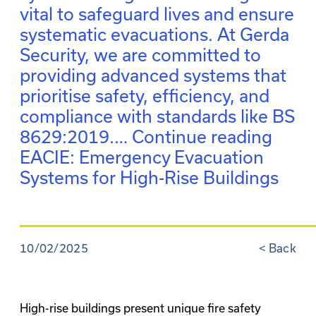
vital to safeguard lives and ensure
systematic evacuations. At Gerda
Security, we are committed to
providing advanced systems that
prioritise safety, efficiency, and
compliance with standards like BS
8629:2019.…
Continue reading
EACIE: Emergency Evacuation
Systems for High-Rise Buildings
10/02/2025
<
Back
High-rise buildings present unique fire safety