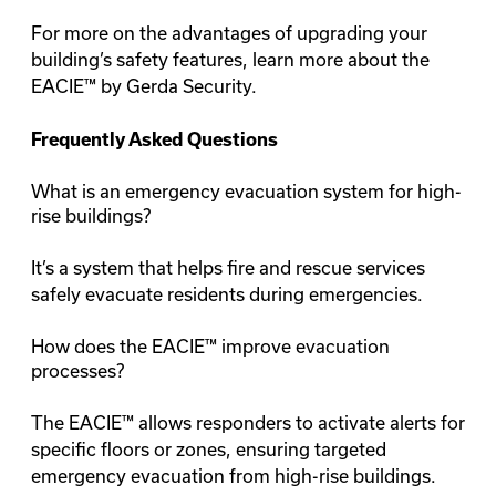
For more on the advantages of upgrading your
building’s safety features, learn more about the
EACIE™ by Gerda Security
.
Frequently Asked Questions
What is an emergency evacuation system for high-
rise buildings?
It’s a system that helps fire and rescue services
safely evacuate residents during emergencies.
How does the EACIE™ improve evacuation
processes?
The EACIE™ allows responders to activate alerts for
specific floors or zones, ensuring targeted
emergency evacuation from high-rise buildings.