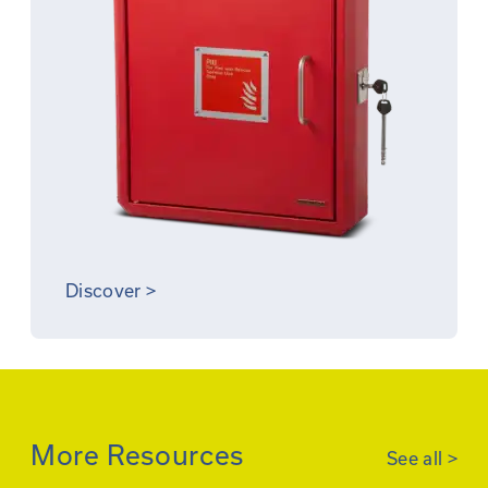
Discover
>
More Resources
See all
>