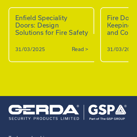
Enfield Speciality
Fire Doo
Doors: Design
Keeping B
Solutions for Fire Safety
and Comp
31/03/2025
Read
>
31/03/2025