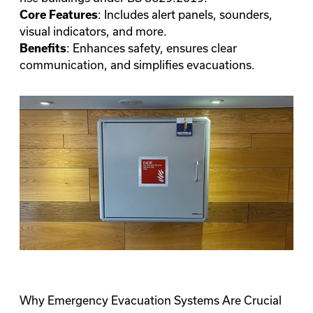
: Includes alert panels, sounders,
Core Features
visual indicators, and more.
: Enhances safety, ensures clear
Benefits
communication, and simplifies evacuations.
Why Emergency Evacuation Systems Are Crucial