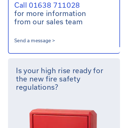
Call 01638 711028
for more information
from our sales team
Send a message
>
Is your high rise ready for
the new fire safety
regulations?