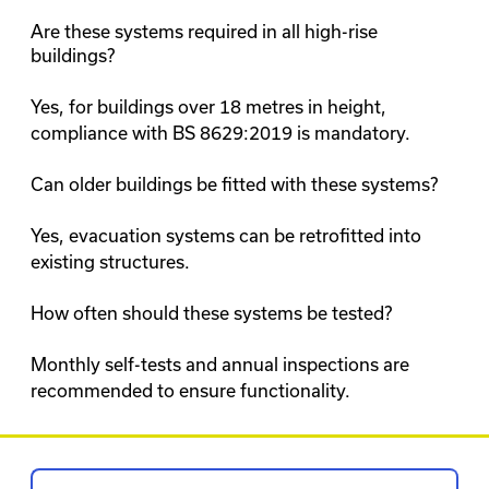
Are these systems required in all high-rise
buildings?
Yes, for buildings over 18 metres in height,
compliance with BS 8629:2019 is mandatory.
Can older buildings be fitted with these systems?
Yes, evacuation systems can be retrofitted into
existing structures.
How often should these systems be tested?
Monthly self-tests and annual inspections are
recommended to ensure functionality.