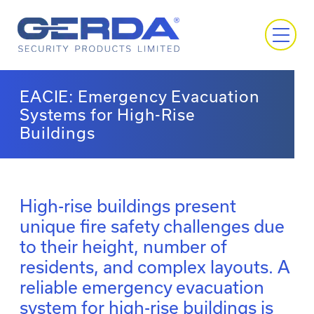
EACIE: Emergency Evacuation
Systems for High-Rise
Buildings
High-rise buildings present
unique fire safety challenges due
to their height, number of
residents, and complex layouts. A
reliable emergency evacuation
system for high-rise buildings is