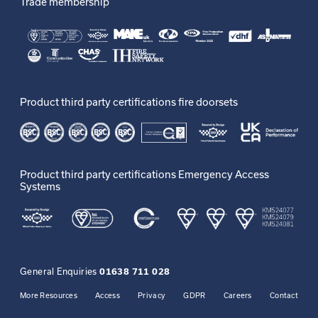
Trade membership
Product third party certifications fire doorsets
Product third party certifications Emergency Access
Systems
General Enquiries
01638 711 028
More Resources
Access
Privacy
GDPR
Careers
Contact