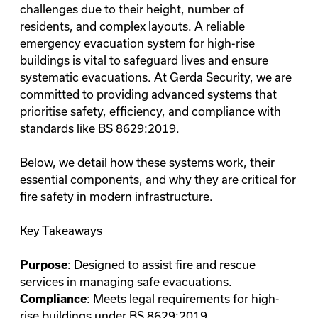
challenges due to their height, number of
residents, and complex layouts. A reliable
emergency evacuation system for high-rise
buildings is vital to safeguard lives and ensure
systematic evacuations. At Gerda Security, we are
committed to providing advanced systems that
prioritise safety, efficiency, and compliance with
standards like BS 8629:2019.
Below, we detail how these systems work, their
essential components, and why they are critical for
fire safety in modern infrastructure.
Key Takeaways
: Designed to assist fire and rescue
Purpose
services in managing safe evacuations.
: Meets legal requirements for high-
Compliance
rise buildings under BS 8629:2019.