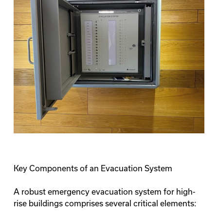
Key Components of an Evacuation System
A robust emergency evacuation system for high-
rise buildings comprises several critical elements: