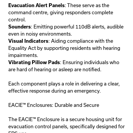
: These serve as the
Evacuation Alert Panels
command centre, giving responders complete
control.
: Emitting powerful 110dB alerts, audible
Sounders
even in noisy environments.
: Aiding compliance with the
Visual Indicators
Equality Act by supporting residents with hearing
impairments.
: Ensuring individuals who
Vibrating Pillow Pads
are hard of hearing or asleep are notified.
Each component plays a role in delivering a clear,
effective response during an emergency.
EACIE™ Enclosures: Durable and Secure
The EACIE™ Enclosure is a secure housing unit for
evacuation control panels, specifically designed for