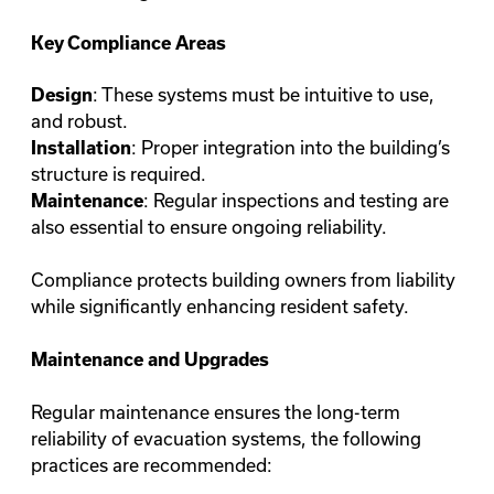
Key Compliance Areas
: These systems must be intuitive to use,
Design
and robust.
: Proper integration into the building’s
Installation
structure is required.
: Regular inspections and testing are
Maintenance
also essential to ensure ongoing reliability.
Compliance protects building owners from liability
while significantly enhancing resident safety.
Maintenance and Upgrades
Regular maintenance ensures the long-term
reliability of evacuation systems, the following
practices are recommended: