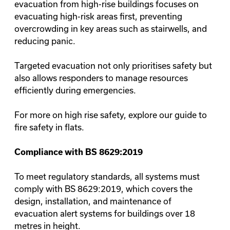
evacuation from high-rise buildings focuses on
evacuating high-risk areas first, preventing
overcrowding in key areas such as stairwells, and
reducing panic.
Targeted evacuation not only prioritises safety but
also allows responders to manage resources
efficiently during emergencies.
For more on high rise safety, explore our guide to
fire safety in flats
.
Compliance with BS 8629:2019
To meet regulatory standards, all systems must
comply with
BS 8629:2019
, which covers the
design, installation, and maintenance of
evacuation alert systems for buildings over 18
metres in height.