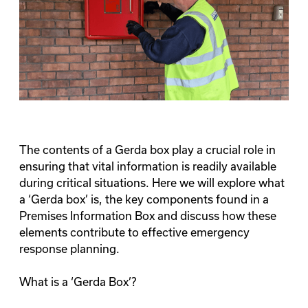
The contents of a Gerda box play a crucial role in
ensuring that vital information is readily available
during critical situations. Here we will explore what
a ‘Gerda box’ is, the key components found in a
Premises Information Box and discuss how these
elements contribute to effective emergency
response planning.
What is a ‘Gerda Box’?