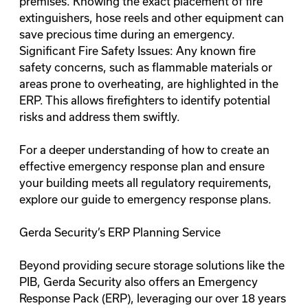
premises. Knowing the exact placement of fire
extinguishers, hose reels and other equipment can
save precious time during an emergency.
Significant Fire Safety Issues: Any known fire
safety concerns, such as flammable materials or
areas prone to overheating, are highlighted in the
ERP. This allows firefighters to identify potential
risks and address them swiftly.
For a deeper understanding of how to create an
effective emergency response plan and ensure
your building meets all regulatory requirements,
explore our guide to
emergency response plans
.
Gerda Security’s ERP Planning Service
Beyond providing secure storage solutions like the
PIB, Gerda Security also offers an
Emergency
Response Pack (ERP)
, leveraging our over 18 years