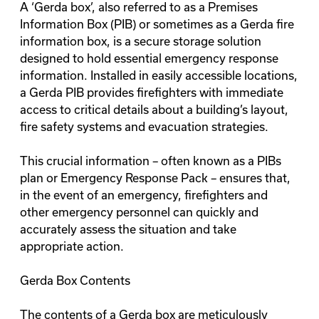
A ‘Gerda box’, also referred to as a Premises
Information Box (PIB) or sometimes as a Gerda fire
information box, is a secure storage solution
designed to hold essential emergency response
information. Installed in easily accessible locations,
a Gerda PIB provides firefighters with immediate
access to critical details about a building’s layout,
fire safety systems and evacuation strategies.
This crucial information – often known as a
PIBs
plan
or Emergency Response Pack – ensures that,
in the event of an emergency, firefighters and
other emergency personnel can quickly and
accurately assess the situation and take
appropriate action.
Gerda Box Contents
The contents of a Gerda box are meticulously