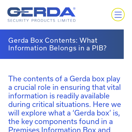
Gerda Box Contents: What
Information Belongs in a PIB?
The contents of a Gerda box play
a crucial role in ensuring that vital
information is readily available
during critical situations. Here we
will explore what a ‘Gerda box’ is,
the key components found in a
Premises Information Box and