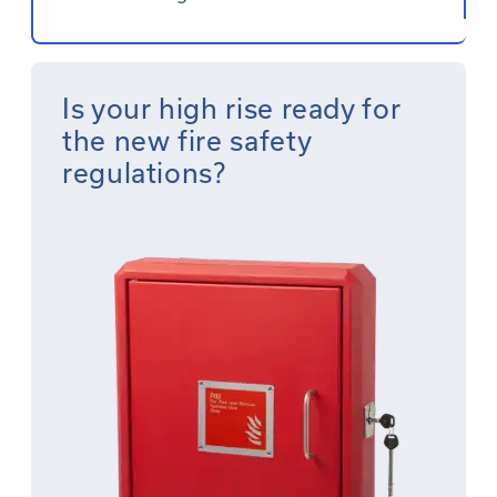
Is your high rise ready for
the new fire safety
regulations?