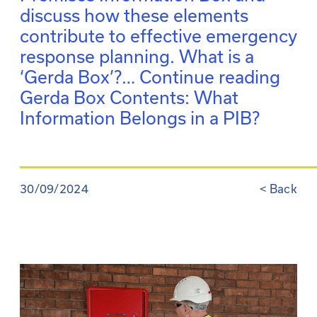
discuss how these elements
contribute to effective emergency
response planning. What is a
‘Gerda Box’?…
Continue reading
Gerda Box Contents: What
Information Belongs in a PIB?
30/09/2024
<
Back