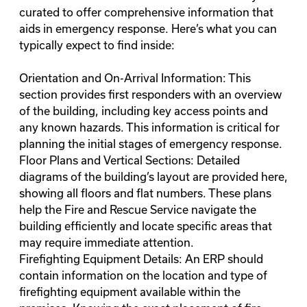
curated to offer comprehensive information that
aids in emergency response. Here’s what you can
typically expect to find inside:
Orientation and On-Arrival Information: This
section provides first responders with an overview
of the building, including key access points and
any known hazards. This information is critical for
planning the initial stages of emergency response.
Floor Plans and Vertical Sections: Detailed
diagrams of the building’s layout are provided here,
showing all floors and flat numbers. These plans
help the Fire and Rescue Service navigate the
building efficiently and locate specific areas that
may require immediate attention.
Firefighting Equipment Details: An ERP should
contain information on the location and type of
firefighting equipment available within the