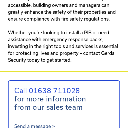
accessible, building owners and managers can
greatly enhance the safety of their properties and
ensure compliance with fire safety regulations.
Whether you’re looking to install a PIB or need
assistance with emergency response packs,
investing in the right tools and services is essential
for protecting lives and property – contact Gerda
Security today to get started.
Call 01638 711028
for more information
from our sales team
Send a message
>