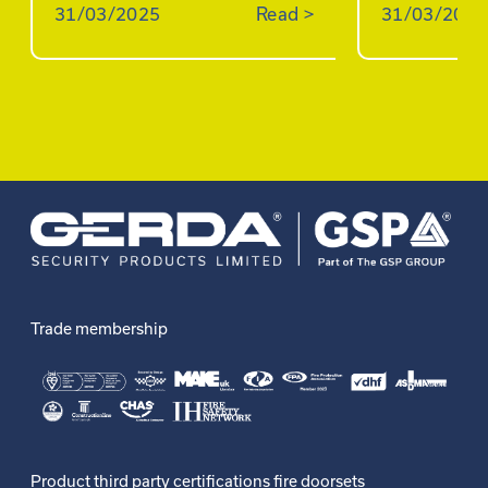
31/03/2025
Read
>
31/03/2025
Trade membership
Product third party certifications fire doorsets