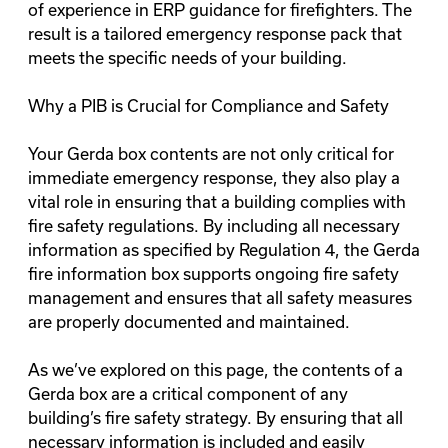
of experience in ERP guidance for firefighters. The
result is a tailored emergency response pack that
meets the specific needs of your building.
Why a PIB is Crucial for Compliance and Safety
Your Gerda box contents are not only critical for
immediate emergency response, they also play a
vital role in ensuring that a building complies with
fire safety regulations. By including all necessary
information as specified by
Regulation 4
, the Gerda
fire information box supports ongoing fire safety
management and ensures that all safety measures
are properly documented and maintained.
As we’ve explored on this page, the contents of a
Gerda box are a critical component of any
building’s fire safety strategy. By ensuring that all
necessary information is included and easily