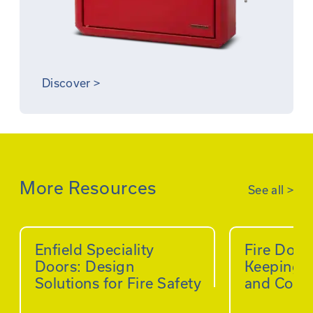
Discover
>
More Resources
See all
>
Enfield Speciality
Fire Doo
Doors: Design
Keeping B
Solutions for Fire Safety
and Comp