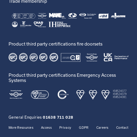
Trade membership
Product third party certifications fire doorsets
Product third party certifications Emergency Access
Systems
General Enquiries
01638 711 028
More Resources
Access
Privacy
GDPR
Careers
Contact