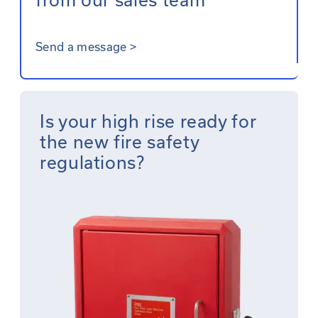
Send a message
>
Is your high rise ready for
the new fire safety
regulations?