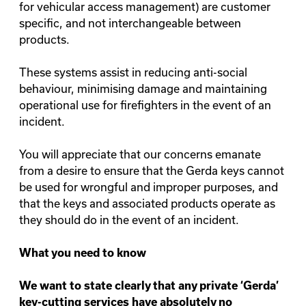
for vehicular access management) are customer
specific, and not interchangeable between
products.
These systems assist in reducing anti-social
behaviour, minimising damage and maintaining
operational use for firefighters in the event of an
incident.
You will appreciate that our concerns emanate
from a desire to ensure that the Gerda keys cannot
be used for wrongful and improper purposes, and
that the keys and associated products operate as
they should do in the event of an incident.
What you need to know
We want to state clearly that any private ‘Gerda’
key-cutting services have absolutely no