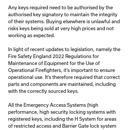
Any keys required need to be authorised by the
authorised key signatory to maintain the integrity
of their systems. Buying elsewhere is unlawful and
risks keys being sold at very high prices and not
working as expected.
In light of recent updates to legislation, namely the
Fire Safety England 2022 Regulations for
Maintenance of Equipment for the Use of
Operational Firefighters, it’s important to ensure
operational use. It’s therefore required that correct
parts and components are maintained, including
with the correctly sourced keys.
All the Emergency Access Systems (high
performance, high security locking systems with
registered keys, including the H System for areas
of restricted access and Barrier Gate lock system