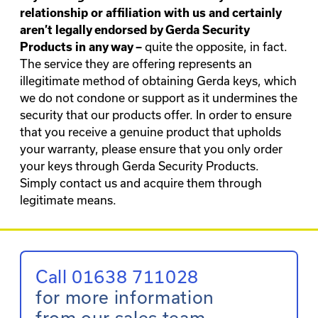
relationship or affiliation with us and certainly
aren’t legally endorsed by Gerda Security
quite the opposite, in fact.
Products in any way –
The service they are offering represents an
illegitimate method of obtaining Gerda keys, which
we do not condone or support as it undermines the
security that our products offer. In order to ensure
that you receive a genuine product that upholds
your warranty, please ensure that you only order
your keys through Gerda Security Products.
Simply
contact us
and acquire them through
legitimate means.
Call 01638 711028
for more information
from our sales team