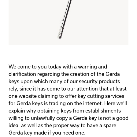
We come to you today with a warning and
clarification regarding the creation of the Gerda
keys upon which many of our security products
rely, since it has come to our attention that at least
one website claiming to offer key cutting services
for Gerda keys is trading on the internet. Here we’ll
explain why obtaining keys from establishments
willing to unlawfully copy a Gerda key is not a good
idea, as well as the proper way to have a spare
Gerda key made if you need one.