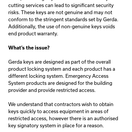
cutting services can lead to significant security
risks. These keys are not genuine and may not
conform to the stringent standards set by Gerda.
Additionally, the use of non-genuine keys voids
end product warranty.
What’s the issue?
Gerda keys are designed as part of the overall
product locking system and each product has a
different locking system. Emergency Access
System products are designed for the building
provider and provide restricted access.
We understand that contractors wish to obtain
keys quickly to access equipment in areas of
restricted access, however there is an authorised
key signatory system in place for a reason.