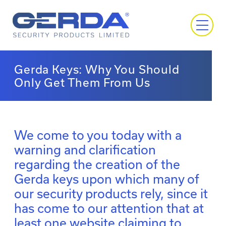
Gerda Keys: Why You Should
Only Get Them From Us
We come to you today with a
warning and clarification
regarding the creation of the
Gerda keys upon which many of
our security products rely, since it
has come to our attention that at
least one website claiming to