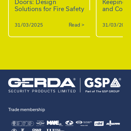
Doors: Design
Keeping B
Solutions for Fire Safety
and Comp
31/03/2025
Read
>
31/03/2025
Trade membership