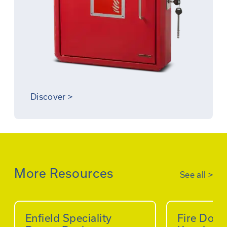
Discover
>
More Resources
See all
>
Enfield Speciality
Fire Doo