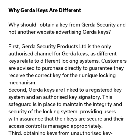
Why
Gerda Keys
Are Different
Why should I obtain a key from Gerda Security and
not another website advertising Gerda keys?
First, Gerda Security Products Ltd is the only
authorised channel for Gerda keys, as different
keys relate to different locking systems. Customers
are advised to purchase directly to guarantee they
receive the correct key for their unique locking
mechanism.
Second, Gerda keys are linked to a registered key
system and an authorised key signatory. This
safeguard is in place to maintain the integrity and
security of the locking system, providing users
with assurance that their keys are secure and their
access control is managed appropriately.
Third, obtaining keys from unauthorised key-