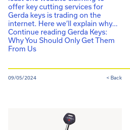
offer key cutting services for
Gerda keys is trading on the
internet. Here we’ll explain why…
Continue reading
Gerda Keys:
Why You Should Only Get Them
From Us
09/05/2024
<
Back