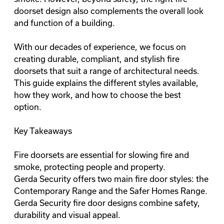
doorset design also complements the overall look
and function of a building.
With our decades of experience, we focus on
creating durable, compliant, and stylish fire
doorsets that suit a range of architectural needs.
This guide explains the different styles available,
how they work, and how to choose the best
option.
Key Takeaways
Fire doorsets are essential for slowing fire and
smoke, protecting people and property.
Gerda Security offers two main fire door styles: the
Contemporary Range and the Safer Homes Range.
Gerda Security fire door designs combine safety,
durability and visual appeal.