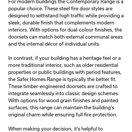
For modern buildings the Contemporary Range is a
popular choice. These steel fire door styles are
designed to withstand high traffic while providing a
sleek, durable finish that complements modern
interiors. With options for dual-colour finishes, the
doorsets can match both external communal areas
and the internal décor of individual units.
In contrast, if your building has a heritage feel or a
more traditional interior, such as older residential
properties or public buildings with period features,
the Safer Homes Range is typically the better fit.
These timber-engineered doorsets are crafted to
integrate seamlessly into classic design schemes.
With options for wood grain finishes and painted
surfaces, this range can maintain the building’s
original charm while ensuring full fire protection.
When making your decision, it’s helpful to