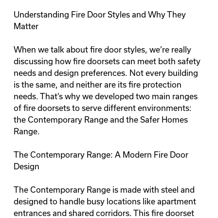
Understanding Fire Door Styles and Why They
Matter
When we talk about fire door styles, we’re really
discussing how fire doorsets can meet both safety
needs and design preferences. Not every building
is the same, and neither are its fire protection
needs. That’s why we developed two main ranges
of fire doorsets to serve different environments:
the
Contemporary Range
and the
Safer Homes
Range
.
The Contemporary Range: A Modern Fire Door
Design
The Contemporary Range is made with steel and
designed to handle busy locations like apartment
entrances and shared corridors. This fire doorset