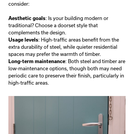
consider:
: Is your building modern or
Aesthetic goals
traditional? Choose a doorset style that
complements the design.
: High-traffic areas benefit from the
Usage levels
extra durability of steel, while quieter residential
spaces may prefer the warmth of timber.
: Both steel and timber are
Long-term maintenance
low-maintenance options, though both may need
periodic care to preserve their finish, particularly in
high-traffic areas.