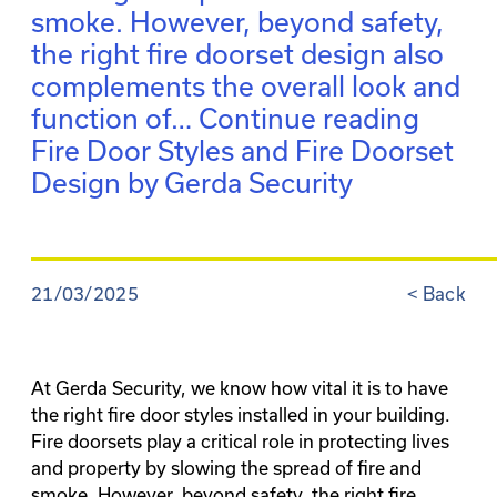
smoke. However, beyond safety,
the right fire doorset design also
complements the overall look and
function of…
Continue reading
Fire Door Styles and Fire Doorset
Design by Gerda Security
21/03/2025
<
Back
At Gerda Security, we know how vital it is to have
the right fire door styles installed in your building.
Fire doorsets play a critical role in protecting lives
and property by slowing the spread of fire and
smoke. However, beyond safety, the right fire