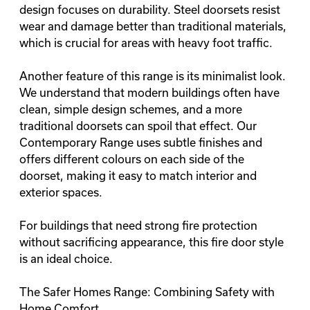
design focuses on durability. Steel doorsets resist
wear and damage better than traditional materials,
which is crucial for areas with heavy foot traffic.
Another feature of this range is its minimalist look.
We understand that modern buildings often have
clean, simple design
schemes, and a more
traditional doorsets can spoil that effect. Our
Contemporary Range uses subtle finishes and
offers different colours on each side of the
doorset, making it easy to match interior and
exterior spaces.
For buildings that need strong fire protection
without sacrificing appearance, this fire door style
is an ideal choice.
The Safer Homes Range: Combining Safety with
Home Comfort