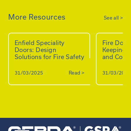
More Resources
See all
>
Enfield Speciality
Fire Doo
Doors: Design
Keeping B
Solutions for Fire Safety
and Comp
31/03/2025
Read
>
31/03/2025