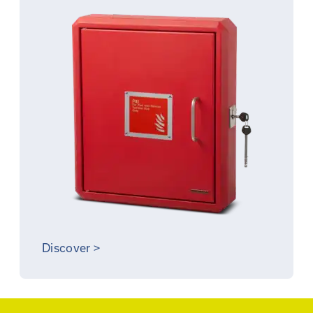
Discover
>