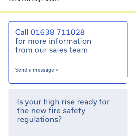
Call 01638 711028
for more information
from our sales team
Send a message
>
Is your high rise ready for
the new fire safety
regulations?