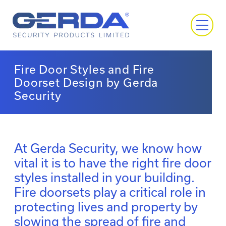
Fire Door Styles and Fire
Doorset Design by Gerda
Security
At Gerda Security, we know how
vital it is to have the right fire door
styles installed in your building.
Fire doorsets play a critical role in
protecting lives and property by
slowing the spread of fire and