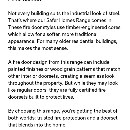
Not every building suits the industrial look of steel.
That’s where our Safer Homes Range comes in.
These fire door styles use timber-engineered cores,
which allow for a
softer
, more traditional
appearance. For many older residential buildings,
this makes the most sense.
A fire door design from this range can include
painted finishes or wood grain patterns that match
other interior doorsets, creating a seamless look
throughout the property. But while they may look
like regular doors, they are fully certified fire
doorsets built to protect lives.
By choosing this range, you’re getting the best of
both worlds: trusted fire protection and a doorset
that blends into the home.