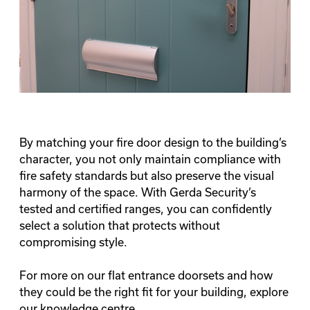
By matching your fire door design to the building’s
character, you not only maintain compliance with
fire safety standards but also preserve the visual
harmony of the space. With Gerda Security’s
tested and certified ranges, you can confidently
select a solution that protects without
compromising style.
For more on our flat entrance doorsets and how
they could be the right fit for your building, explore
our
knowledge centre
.