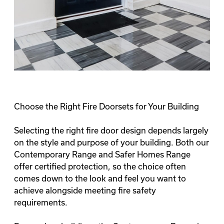
Choose the Right Fire Doorsets for Your Building
Selecting the right fire door design depends largely
on the style and purpose of your building. Both our
Contemporary Range and Safer Homes Range
offer certified protection, so the choice often
comes down to the look and feel you want to
achieve alongside meeting fire safety
requirements.