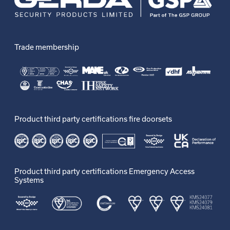
Trade membership
Product third party certifications fire doorsets
Product third party certifications Emergency Access
Systems