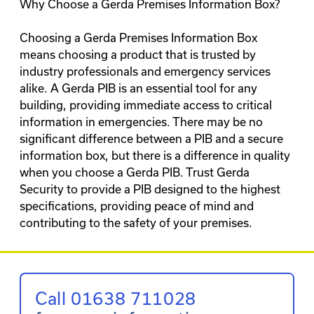
Why Choose a Gerda Premises Information Box?
Choosing a Gerda Premises Information Box
means choosing a product that is trusted by
industry professionals and emergency services
alike. A Gerda PIB is an essential tool for any
building, providing immediate access to critical
information in emergencies. There may be no
significant difference between a PIB and a secure
information box, but there is a difference in quality
when you choose a Gerda PIB. Trust Gerda
Security to provide a PIB designed to the highest
specifications, providing peace of mind and
contributing to the safety of your premises.
Call 01638 711028