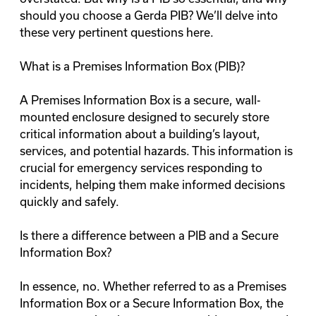
should you choose a Gerda PIB? We’ll delve into
these very pertinent questions here.
What is a Premises Information Box (PIB)?
A Premises Information Box is a secure, wall-
mounted enclosure designed to securely store
critical information about a building’s layout,
services, and potential hazards. This information is
crucial for emergency services responding to
incidents, helping them make informed decisions
quickly and safely.
Is there a difference between a PIB and a Secure
Information Box?
In essence, no. Whether referred to as a Premises
Information Box or a Secure Information Box, the