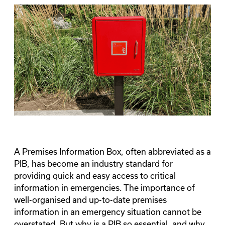
A Premises Information Box, often abbreviated as a
PIB, has become an industry standard for
providing quick and easy access to critical
information in emergencies. The importance of
well-organised and up-to-date premises
information in an emergency situation cannot be
overstated. But why is a PIB so essential, and why