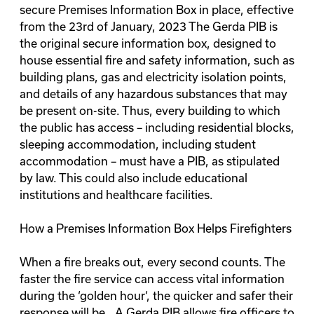
secure Premises Information Box in place, effective
from the
23rd of January, 2023
The
Gerda PIB
is
the original secure information box, designed to
house essential fire and safety information, such as
building plans, gas and electricity isolation points,
and details of any hazardous substances that may
be present on-site. Thus, every building to which
the public has access – including residential blocks,
sleeping accommodation, including student
accommodation – must have a PIB, as stipulated
by law. This could also include educational
institutions and healthcare facilities.
How a Premises Information Box Helps Firefighters
When a fire breaks out, every second counts. The
faster the fire service can access vital information
during the ‘
golden hour
‘, the quicker and safer their
response will be.. A Gerda PIB allows fire officers to