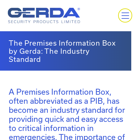
The Premises Information Box
by Gerda: The Industry
Standard
A Premises Information Box,
often abbreviated as a PIB, has
become an industry standard for
providing quick and easy access
to critical information in
emergencies. The importance of