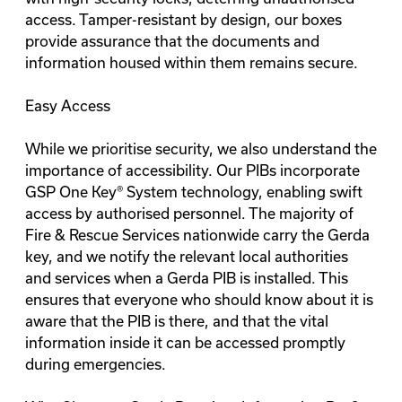
access. Tamper-resistant by design, our boxes
provide assurance that the documents and
information housed within them remains secure.
Easy Access
While we prioritise security, we also understand the
importance of accessibility. Our PIBs incorporate
GSP One Key® System technology
, enabling swift
access by authorised personnel. The majority of
Fire & Rescue Services nationwide carry the Gerda
key, and we notify the relevant local authorities
and services when a Gerda PIB is installed. This
ensures that everyone who should know about it is
aware that the PIB is there, and that the vital
information inside it can be accessed promptly
during emergencies.