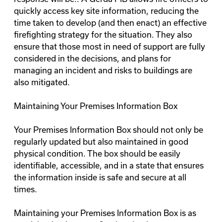
quickly access key site information, reducing the
time taken to develop (and then enact) an effective
firefighting strategy for the situation. They also
ensure that those most in need of support are fully
considered in the decisions, and plans for
managing an incident and risks to buildings are
also mitigated.
Maintaining Your Premises Information Box
Your Premises Information Box should not only be
regularly updated but also maintained in good
physical condition. The box should be easily
identifiable, accessible, and in a state that ensures
the information inside is safe and secure at all
times.
Maintaining your Premises Information Box is as