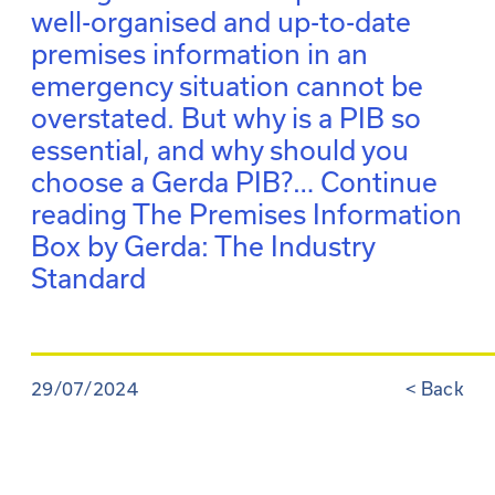
well-organised and up-to-date
premises information in an
emergency situation cannot be
overstated. But why is a PIB so
essential, and why should you
choose a Gerda PIB?…
Continue
reading
The Premises Information
Box by Gerda: The Industry
Standard
29/07/2024
<
Back