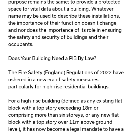
purpose remains the same: to provide a protected
space for vital data about a building. Whatever
name may be used to describe these installations,
the importance of their function doesn’t change,
and nor does the importance of Its role in ensuring
the safety and security of buildings and their
occupants.
Does Your Building Need a PIB By Law?
The
Fire Safety (England) Regulations of 2022
have
ushered in a new era of safety measures,
particularly for high-rise residential buildings.
For a high-rise building (defined as any existing flat
block with a top story exceeding 18m or
comprising more than six storeys, or any new flat
block with a top story over 11m above ground
level), it has now become a legal mandate to have a