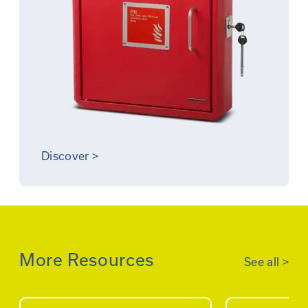
Discover
>
More Resources
See all
>