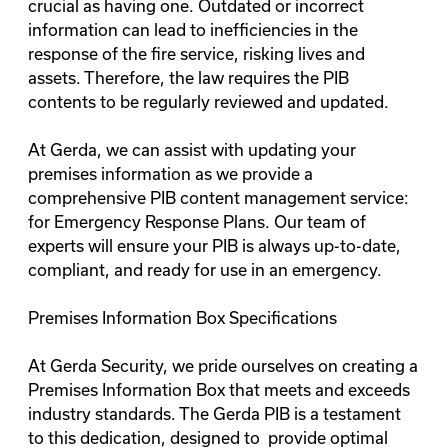
crucial as having one. Outdated or incorrect
information can lead to inefficiencies in the
response of the fire service, risking lives and
assets. Therefore, the law requires the PIB
contents to be regularly reviewed and updated.
At Gerda, we can assist with updating your
premises information as we provide a
comprehensive PIB content management service:
for Emergency Response Plans. Our team of
experts will ensure your PIB is always up-to-date,
compliant, and ready for use in an emergency.
Premises Information Box Specifications
At Gerda Security, we pride ourselves on creating a
Premises Information Box that meets and exceeds
industry standards. The Gerda PIB is a testament
to this dedication, designed to provide optimal