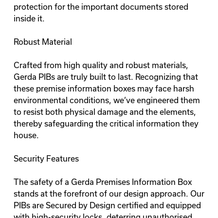
protection for the important documents stored
inside it.
Robust Material
Crafted from high quality and robust materials,
Gerda PIBs are truly built to last. Recognizing that
these
premise information boxes
may face harsh
environmental conditions, we’ve engineered them
to resist both physical damage and the elements,
thereby safeguarding the critical information they
house.
Security Features
The safety of a Gerda Premises Information Box
stands at the forefront of our design approach. Our
PIBs are Secured by Design certified and equipped
with high-security locks, deterring unauthorised