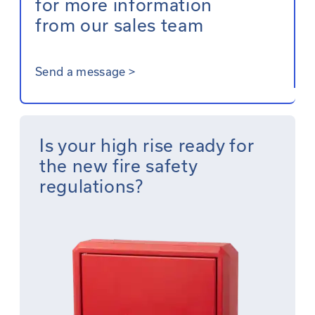
for more information
from our sales team
Send a message
>
Is your high rise ready for
the new fire safety
regulations?