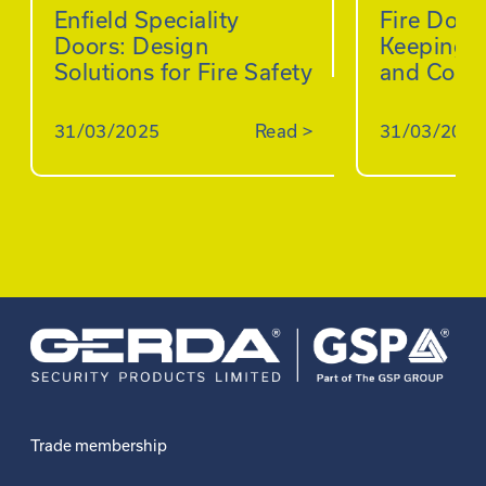
Enfield Speciality
Fire Doo
Doors: Design
Keeping B
Solutions for Fire Safety
and Comp
31/03/2025
Read
>
31/03/2025
Trade membership