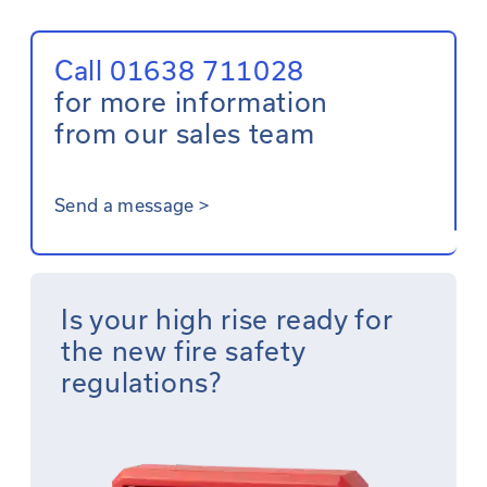
Call 01638 711028
for more information
from our sales team
Send a message
>
Is your high rise ready for
the new fire safety
regulations?