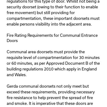
regulations for this type of door. Whilst not being a
security doorset (owing to their function to enable
free movement) but still providing for
compartmentation, these important doorsets must
enable persons visibility into the adjacent area.
Fire Rating Requirements for Communal Entrance
Doors
Communal area doorsets must provide the
requisite level of compartmentation for 30 minutes
or 60 minutes, as per
Approved Document B
of the
building regulations 2010 which apply in England
and Wales.
Gerda communal doorsets not only meet but
exceed these requirements, providing necessary
fire resistance to help prevent the spread of fire
and smoke. It is imperative that these doors are