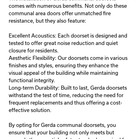
comes with numerous benefits. Not only do these
communal area doors offer unmatched fire
resistance, but they also feature:
Excellent Acoustics: Each doorset is designed and
tested to offer great noise reduction and quiet
closure for residents.
Aesthetic Flexibility: Our doorsets come in various
finishes and styles, ensuring they enhance the
visual appeal of the building while maintaining
functional integrity.
Long-term Durability: Built to last, Gerda doorsets
withstand the test of time, reducing the need for
frequent replacements and thus offering a cost-
effective solution.
By opting for Gerda communal doorsets, you
ensure that your building not only meets but