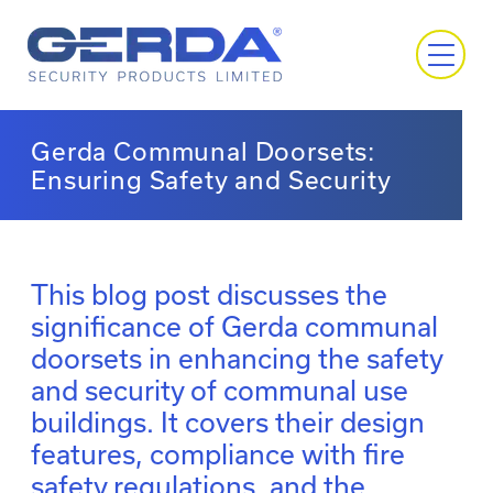
Gerda Communal Doorsets:
Ensuring Safety and Security
This blog post discusses the
significance of Gerda communal
doorsets in enhancing the safety
and security of communal use
buildings. It covers their design
features, compliance with fire
safety regulations, and the