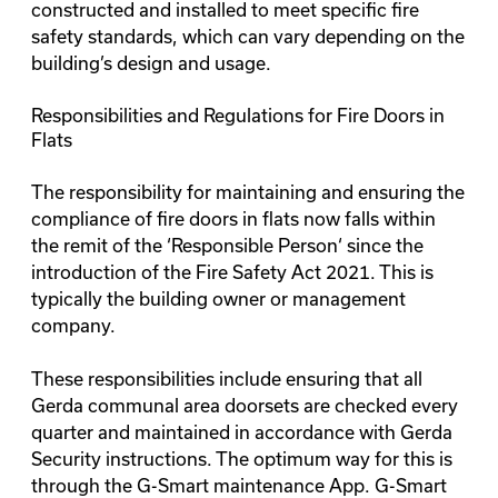
constructed and installed to meet specific fire
safety standards, which can vary depending on the
building’s design and usage.
Responsibilities and Regulations for Fire Doors in
Flats
The responsibility for maintaining and ensuring the
compliance of fire doors in flats now falls within
the remit of the ‘
Responsible Person
‘ since the
introduction of the Fire Safety Act 2021. This is
typically the building owner or management
company.
These responsibilities include ensuring that all
Gerda communal area doorsets are checked every
quarter and maintained in accordance with Gerda
Security instructions. The optimum way for this is
through the
G-Smart maintenance App
. G-Smart