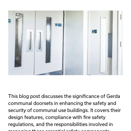
This blog post discusses the significance of Gerda
communal doorsets in enhancing the safety and
security of communal use buildings. It covers their
design features, compliance with fire safety
regulations, and the responsibilities involved in