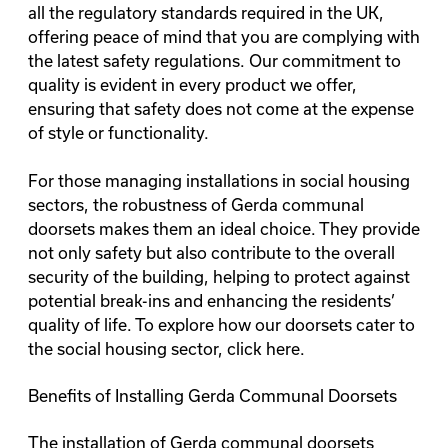
all the regulatory standards required in the UK,
offering peace of mind that you are complying with
the latest safety regulations. Our commitment to
quality is evident in every product we offer,
ensuring that safety does not come at the expense
of style or functionality.
For those managing installations in social housing
sectors, the robustness of Gerda communal
doorsets makes them an ideal choice. They provide
not only safety but also contribute to the overall
security of the building, helping to protect against
potential break-ins and enhancing the residents’
quality of life. To explore how our doorsets cater to
the social housing sector,
click here
.
Benefits of Installing Gerda Communal Doorsets
The installation of
Gerda communal doorsets