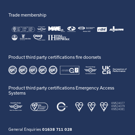
Trade membership
Product third party certifications fire doorsets
Product third party certifications Emergency Access
Systems
General Enquiries
01638 711 028