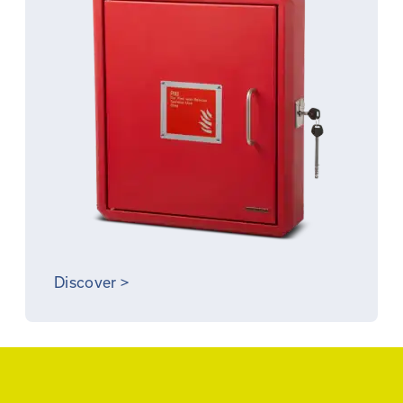
Discover
>