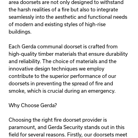
area doorsets
are not only designed to withstand
the harsh realities of a fire but also to integrate
seamlessly into the aesthetic and functional needs
of modern and existing styles of high-rise
buildings.
Each Gerda communal doorset is crafted from
high-quality timber materials that ensure durability
and reliability. The choice of materials and the
innovative design techniques we employ
contribute to the superior performance of our
doorsets in preventing the spread of fire and
smoke, which is crucial during an emergency.
Why Choose Gerda?
Choosing the right fire doorset provider is
paramount, and Gerda Security stands out in this
field for several reasons. Firstly, our doorsets meet