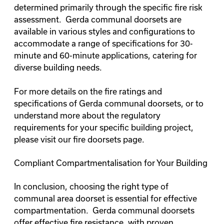
determined primarily through the specific fire risk
assessment. Gerda communal doorsets are
available in various styles and configurations to
accommodate a range of specifications for 30-
minute and 60-minute applications, catering for
diverse building needs.
For more details on the fire ratings and
specifications of Gerda communal doorsets, or to
understand more about the regulatory
requirements for your specific building project,
please visit our
fire doorsets page
.
Compliant Compartmentalisation for Your Building
In conclusion, choosing the right type of
communal area doorset is essential for effective
compartmentation. Gerda communal doorsets
offer effective fire resistance, with proven