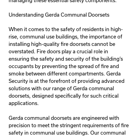
managing these essential safety components.
Understanding Gerda Communal Doorsets
When it comes to the safety of residents in high-
rise, communal use buildings, the importance of
installing high-quality fire doorsets cannot be
overstated. Fire doors play a crucial role in
ensuring the safety and security of the building’s
occupants by preventing the spread of fire and
smoke between different compartments. Gerda
Security is at the forefront of providing advanced
solutions with our range of Gerda communal
doorsets, designed specifically for such critical
applications.
Gerda communal doorsets are engineered with
precision to meet the stringent requirements of fire
safety in communal use buildings. Our
communal