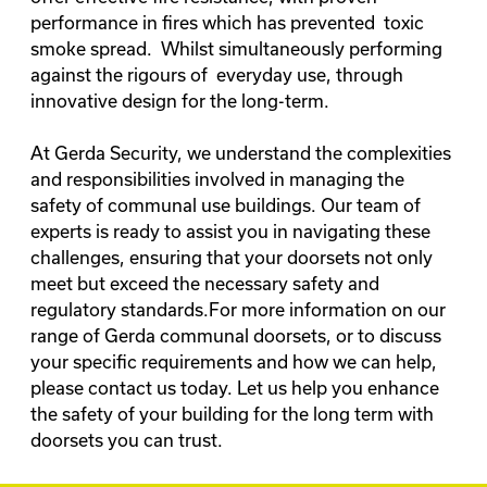
performance in fires which has prevented toxic
smoke spread. Whilst simultaneously performing
against the rigours of everyday use, through
innovative design for the long-term.
At Gerda Security, we understand the complexities
and responsibilities involved in managing the
safety of communal use buildings. Our team of
experts is ready to assist you in navigating these
challenges, ensuring that your doorsets not only
meet but exceed the necessary safety and
regulatory standards.For more information on our
range of Gerda communal doorsets, or to discuss
your specific requirements and how we can help,
please
contact us today
. Let us help you enhance
the safety of your building for the long term with
doorsets you can trust.