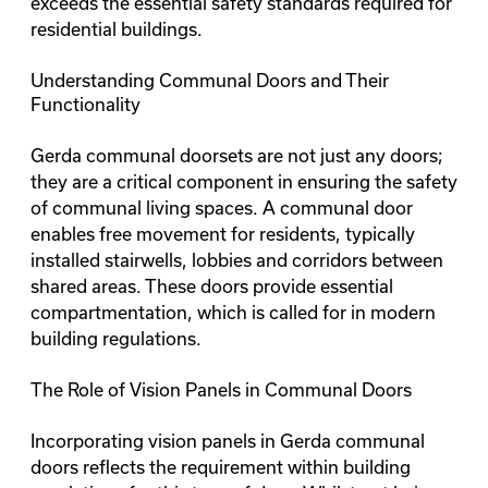
exceeds the essential safety standards required for
residential buildings.
Understanding Communal Doors and Their
Functionality
Gerda communal doorsets are not just any doors;
they are a critical component in ensuring the safety
of communal living spaces. A communal door
enables free movement for residents, typically
installed stairwells, lobbies and corridors between
shared areas. These doors provide essential
compartmentation, which is called for in modern
building regulations.
The Role of Vision Panels in Communal Doors
Incorporating vision panels in Gerda communal
doors reflects the requirement within building