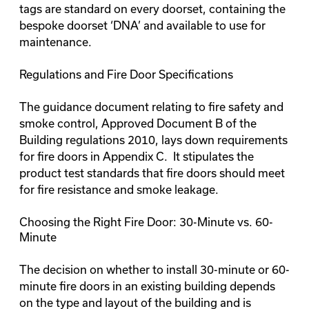
tags are standard on every doorset, containing the
bespoke doorset ‘DNA’ and available to use for
maintenance.
Regulations and Fire Door Specifications
The guidance document relating to fire safety and
smoke control, Approved Document B of the
Building regulations 2010, lays down requirements
for fire doors in Appendix C. It stipulates the
product test standards that fire doors should meet
for fire resistance and smoke leakage.
Choosing the Right Fire Door: 30-Minute vs. 60-
Minute
The decision on whether to install 30-minute or 60-
minute fire doors in an existing building depends
on the type and layout of the building and is