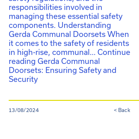
responsibilities involved in
managing these essential safety
components. Understanding
Gerda Communal Doorsets When
it comes to the safety of residents
in high-rise, communal…
Continue
reading
Gerda Communal
Doorsets: Ensuring Safety and
Security
13/08/2024
<
Back