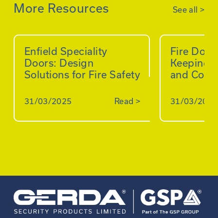
More Resources
See all
>
Enfield Speciality
Fire Doo
Doors: Design
Keeping B
Solutions for Fire Safety
and Comp
31/03/2025
Read
>
31/03/2025