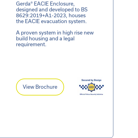
Gerda® EACIE Enclosure,
designed and developed to BS
8629:2019+A1-2023, houses
the EACIE evacuation system.
A proven system in high rise new
build housing and a legal
requirement.
View Brochure