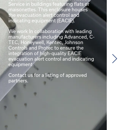
Service in buildings featuring flats or
maisonettes. This enclosure houses
the evacuation alert control and
indicating equipment (EACIE).
We work In collaboration with leading
manufacturers including Advanced, C-
TEC, Honeywell, Kentec, Johnson
Controls and Protec to ensure the
integration of high-quality EACIE
evacuation alert control and indicating
equipment.
Contact us for a listing of approved
partners.