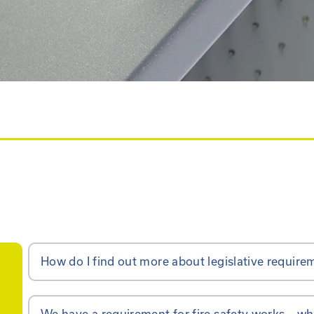
How do I find out more about legislative require