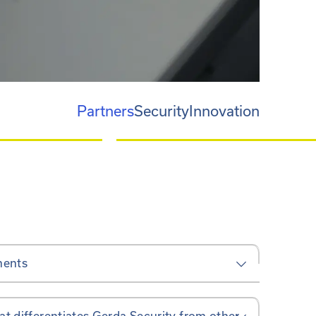
Partners
Security
Innovation
ments