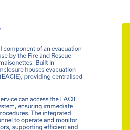
e
cal component of an evacuation
 use by the Fire and Rescue
maisonettes. Built in
nclosure houses evacuation
 (EACIE), providing centralised
Service can access the EACIE
ystem, ensuring immediate
procedures. The integrated
sonnel to operate and monitor
ors, supporting efficient and