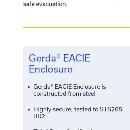
safe evacuation.
Gerda® EACIE
Enclosure
Gerda® EACIE Enclosure is
constructed from steel
Highly secure, tested to STS205
BR2