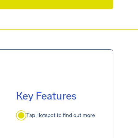
Key Features
Tap Hotspot to find out more