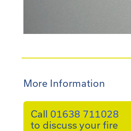
More Information
Call
01638 711028
to discuss your fire