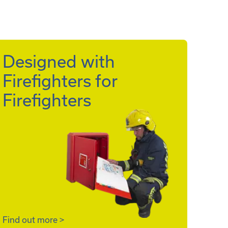
Designed with
Firefighters for
Firefighters
Find out more
>