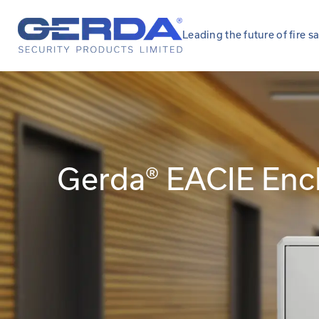
Leading the future of fire s
Gerda® EACIE Enc