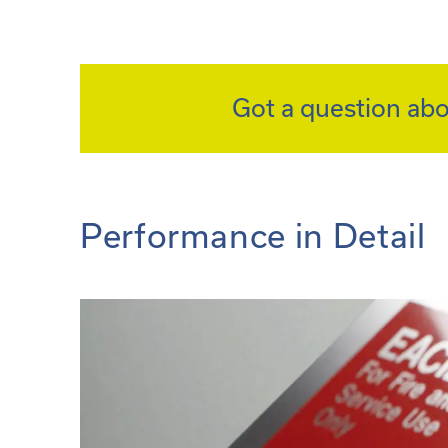
Got a question abo
Performance in Detail