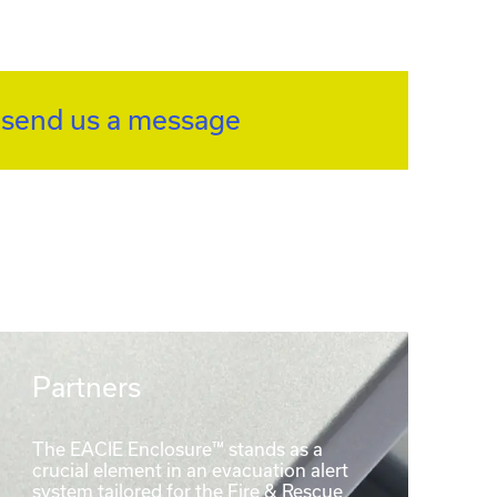
r
send us a message
Partners
The EACIE Enclosure™ stands as a
crucial element in an evacuation alert
system tailored for the Fire & Rescue