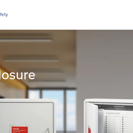
afety
losure