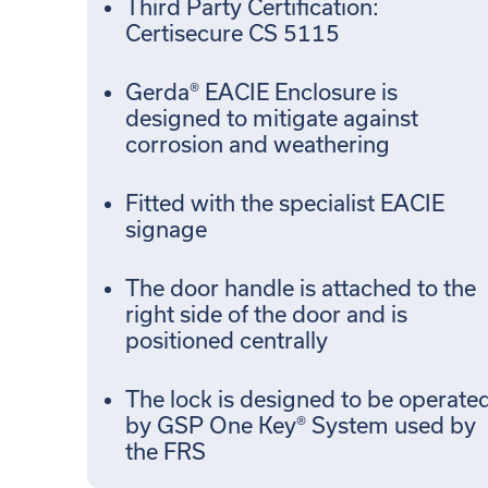
Third Party Certification:
Certisecure CS 5115
Gerda® EACIE Enclosure is
designed to mitigate against
corrosion and weathering
Fitted with the specialist EACIE
signage
The door handle is attached to the
right side of the door and is
positioned centrally
The lock is designed to be operate
by GSP One Key® System used by
the FRS