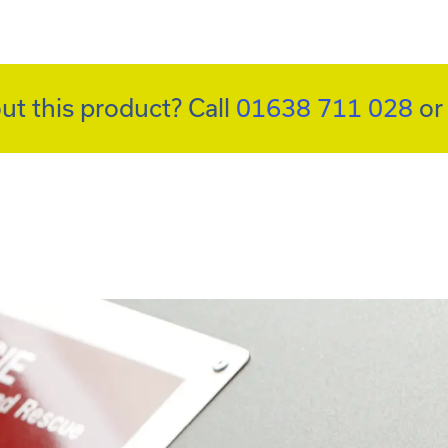
ut this product? Call
01638 711 028
o