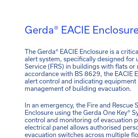
Gerda® EACIE Enclosur
The Gerda® EACIE Enclosure is a criti
alert system, specifically designed for
Service (FRS) in buildings with flats or 
accordance with BS 8629, the EACIE E
alert control and indicating equipment
management of building evacuation.
In an emergency, the Fire and Rescue 
Enclosure using the Gerda One Key® S
control and monitoring of evacuation 
electrical panel allows authorised per
evacuation switches across multiple flo