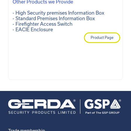
Other Products we Provide
- High Security premises Information Box 

- Standard Premises Information Box 

- Firefighter Access Switch 

- EACIE Enclosure 
Product Page
Trade membership