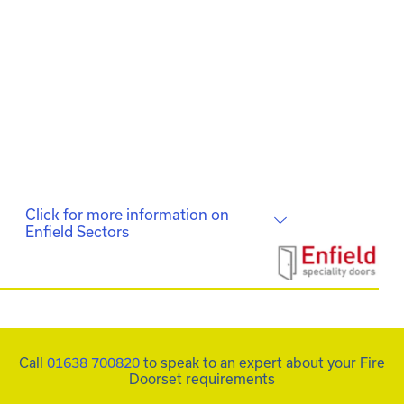
smart finish with ergonomic furniture and safety
features.
A combination of FD30S and FD60S doorsets in the
FDS Complete range using different finishes, was
used to denote different departments within the
offices.
Click for more information on
Enfield Sectors
Call
01638 700820
to speak to an expert about your Fire
Doorset requirements