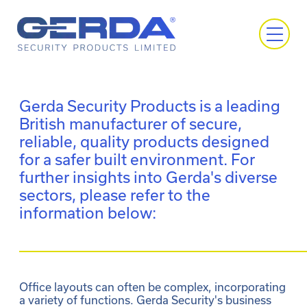
Gerda Security Products is a leading
British manufacturer of secure,
reliable, quality products designed
for a safer built environment. For
further insights into Gerda's diverse
sectors, please refer to the
information below:
Office layouts can often be complex, incorporating 
a variety of functions. Gerda Security's business 