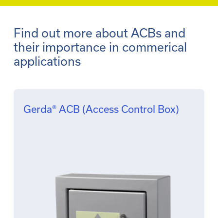
Find out more about ACBs and
their importance in commerical
applications
Gerda® ACB (Access Control Box)