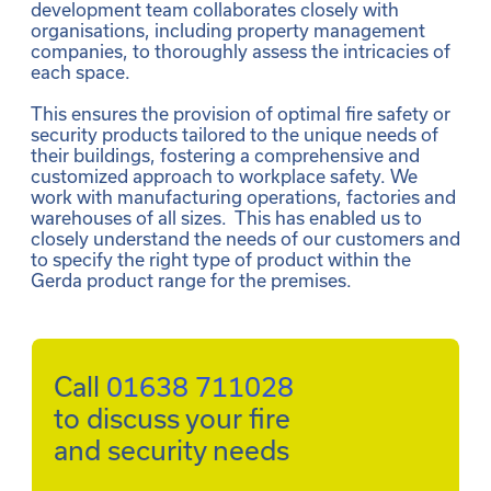
development team collaborates closely with 
organisations, including property management 
companies, to thoroughly assess the intricacies of 
each space. 

This ensures the provision of optimal fire safety or 
security products tailored to the unique needs of 
their buildings, fostering a comprehensive and 
customized approach to workplace safety. We 
work with manufacturing operations, factories and 
warehouses of all sizes.  This has enabled us to 
closely understand the needs of our customers and 
to specify the right type of product within the 
Gerda product range for the premises. 
Call 
01638 711028
to discuss your fire 
and security needs