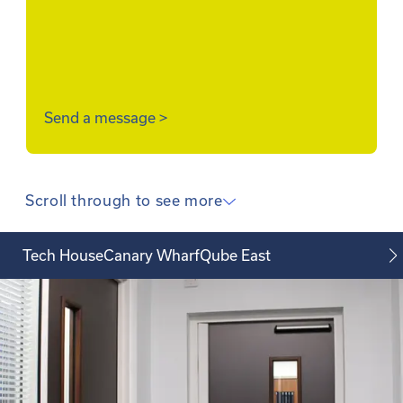
Send a message
>
Scroll through to see more
Tech House
Canary Wharf
Qube East