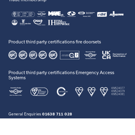
Product third party certifications fire doorsets
Product third party certifications Emergency Access
Systems
General Enquiries
01638 711 028
More Resources
Access
Privacy
GDPR
Careers
Contact