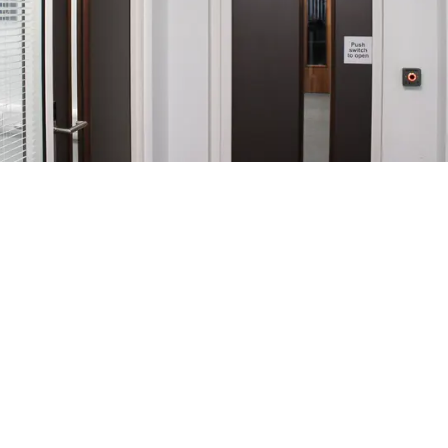
Tech House
A working space suitable for the needs of
minimising Covid-19 spread, both during and post
the pandemic was created in this refurbishment
design.
Through the introduction of FD60S doorsets with
automated and secure entry, the workplace enables
free flow of movement whilst maintaining
departmental accessibility.
Throughout the office areas, the doorsets offer a