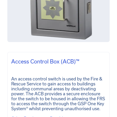
Access Control Box (ACB)™
An access control switch is used by the Fire & 
Rescue Service to gain access to buildings 
including communal areas by deactivating 
power. The ACB provides a secure enclosure 
for the switch to be housed in allowing the FRS 
to access the switch through the GSP One Key 
System® whilst preventing unauthorised use. 
